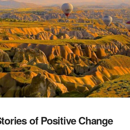
tories of Positive Change