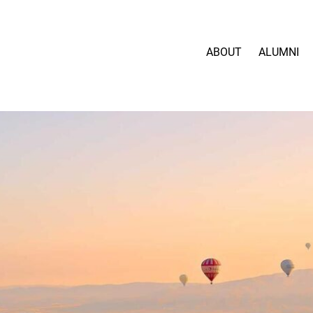
ABOUT
ALUMNI