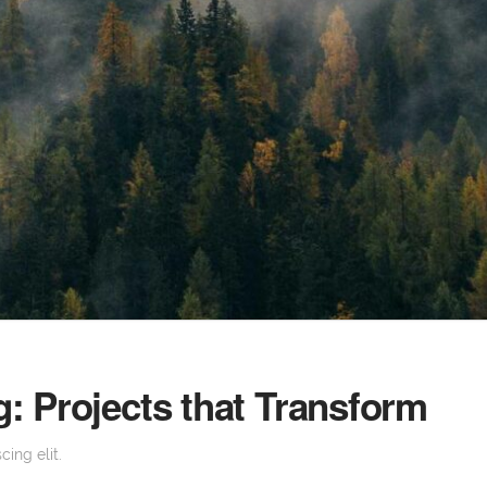
: Projects that Transform
ing elit.