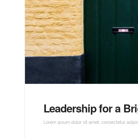
Leadership for a B
Lorem ipsum dolor sit amet, consectetur adipisc