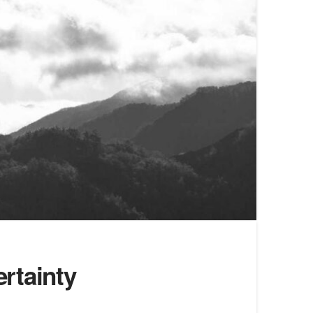
rtainty