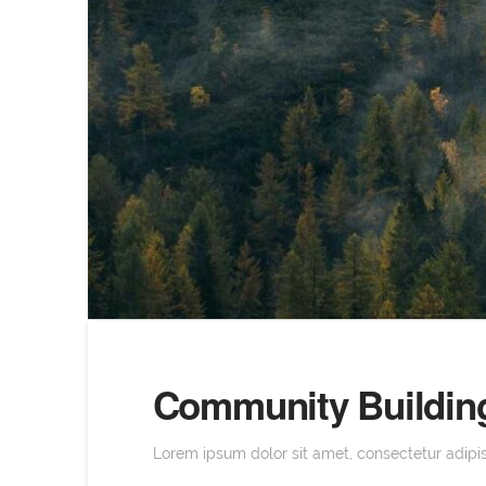
Community Building
Lorem ipsum dolor sit amet, consectetur adipisc