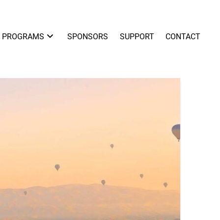
PROGRAMS
SPONSORS
SUPPORT
CONTACT