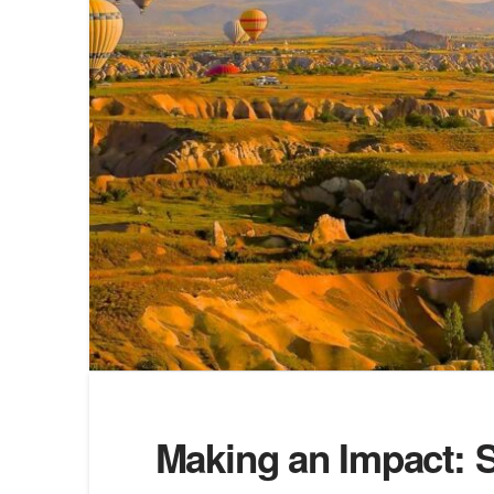
Making an Impact: S