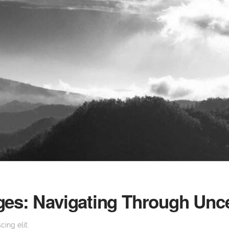
ges: Navigating Through Unce
ing elit.