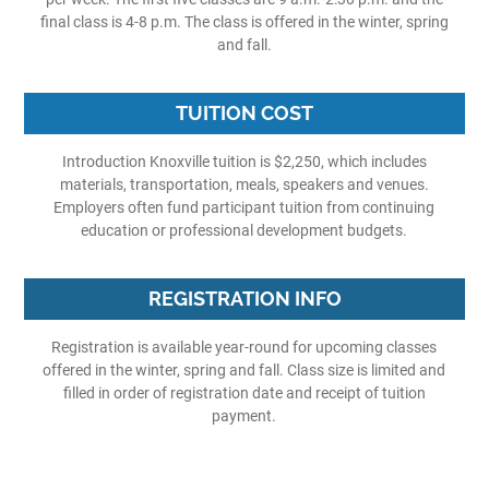
final class is 4-8 p.m. The class is offered in the winter, spring
and fall.
TUITION COST
Introduction Knoxville tuition is $2,250, which includes
materials, transportation, meals, speakers and venues.
Employers often fund participant tuition from continuing
education or professional development budgets.
REGISTRATION INFO
Registration is available year-round for upcoming classes
offered in the winter, spring and fall. Class size is limited and
filled in order of registration date and receipt of tuition
payment.