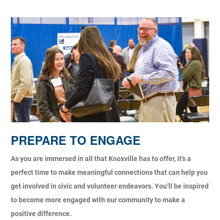
PREPARE TO ENGAGE
As you are immersed in all that Knoxville has to offer, it’s a
perfect time to make meaningful connections that can help you
get involved in civic and volunteer endeavors. You’ll be inspired
to become more engaged with our community to make a
positive difference.