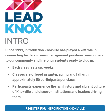
About
Alumni
Since 1993, Introduction Knoxville has played a key role in
connecting leaders in new management positions, newcomers
Programs
to our community and lifelong residents ready to plug in.
Each class lasts six weeks.
Classes are offered in winter, spring and fall with
Sponsors
approximately 50 participants per class.
Participants experience the rich history and vibrant culture
Support
of Knoxville and discover institutions and leaders driving
them.
Contact
REGISTER FOR INTRODUCTION KNOXVILLE