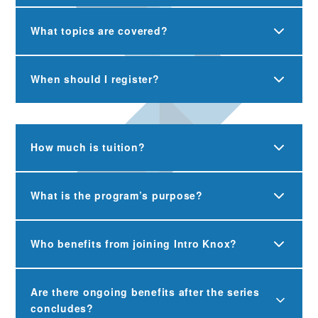
What topics are covered?
When should I register?
How much is tuition?
What is the program’s purpose?
Who benefits from joining Intro Knox?
Are there ongoing benefits after the series
concludes?