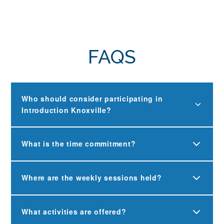
FAQS
Who should consider participating in
Introduction Knoxville?
What is the time commitment?
Where are the weekly sessions held?
What activities are offered?