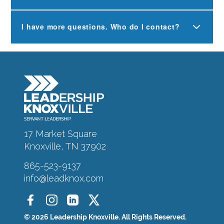
I have more questions. Who do I contact?
17 Market Square
Knoxville, TN 37902
865-523-9137
info@leadknox.com
© 2026 Leadership Knoxville. All Rights Reserved.