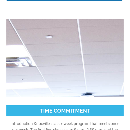
TIME COMMITMENT
Introduction Knoxville is a six-week program that meets once
per week. The first five classes are 9 a.m.-2:30 p.m. and the