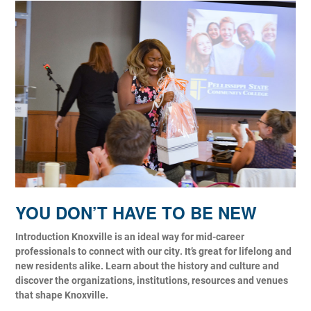
YOU DON’T HAVE TO BE NEW
Introduction Knoxville is an ideal way for mid-career
professionals to connect with our city. It’s great for lifelong and
new residents alike. Learn about the history and culture and
discover the organizations, institutions, resources and venues
that shape Knoxville.