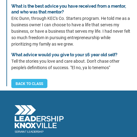
What is the best advice you have received from a mentor,
and who was that mentor?
Eric Dunn, through KEC's Co. Starters program. He told me as a
business owner I can choose to have a life that serves my
business, or have a business that serves my life. I had never felt
so much freedom in pursuing entrepreneurship while
prioritizing my family as we grew.
What advice would you give to your 16 year old self?
Tell the stories you love and care about. Don't chase other
people's definitions of success. "El no, ya lo tenemos"
BACK TO CLASS