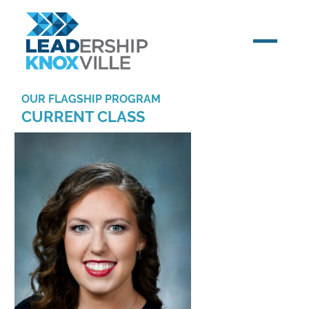
OUR FLAGSHIP PROGRAM
CURRENT CLASS