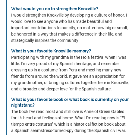
What would you do to strengthen Knoxville?
I would strengthen Knoxville by developing a culture of honor. I
would love to see anyone who has made beautiful and
important contributions to our city, no matter how big or small,
be honored in a way that makes a difference in their life, and
strategically inspires the community.
What is your favorite Knoxville memory?
Participating with my grandma in the Hola festival when I was
little. I'm very proud of my Spanish heritage, and remember
dressing up in a costume from Peru and meeting many new
friends from around the world. It gave me an appreciation for
my grandmother, of bringing cultures together here in Knoxville,
and a broader and deeper love for the Spanish culture.
What is your favorite book or what book is currently on your
nightstand?
The book I've read most and still love is Anne of Green Gables
for it's heart and feelings of home. What I'm reading now is "El
tiempo entre costuras" which is a historical fiction book about
a Spanish seamstress-turned-spy during the Spanish civil war.