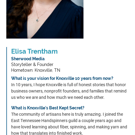
About
Elisa Trentham
Alumni
Sherwood Media
Storyteller & Founder
Hometown: Knoxville, TN
Programs
What is your vision for Knoxville 10 years from now?
In 10 years, I hope Knoxville is full of honest stories that honor
Sponsors
business owners, nonprofit founders, and families that remind
us who we are and how much we need each other.
What is Knoxville's Best Kept Secret?
Support
The community of artisans here is truly amazing. I joined the
East Tennessee Handspinners guild a couple years ago and
Contact
have loved learning about fiber, spinning, and making yarn and
how that translates into finished work.