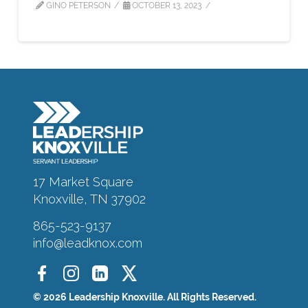
GINO PETERSON
OCTOBER 13, 2023
About
Alumni
Programs
17 Market Square
Knoxville, TN 37902
Sponsors
865-523-9137
info@leadknox.com
Support
Contact
© 2026 Leadership Knoxville. All Rights Reserved.