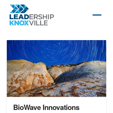
BioWave Innovations