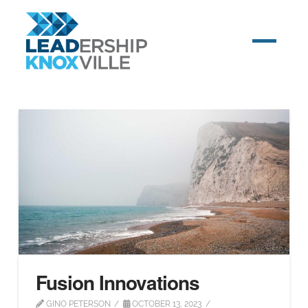
Fusion Innovations
GINO PETERSON
OCTOBER 13, 2023