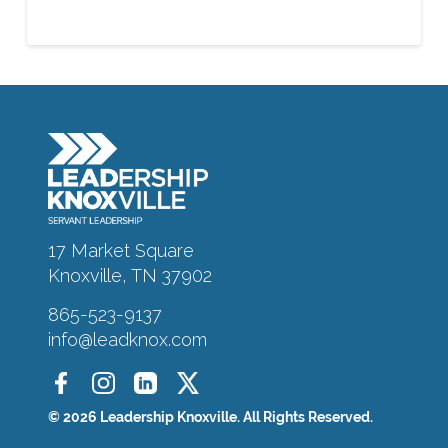
About
Alumni
Programs
17 Market Square
Knoxville, TN 37902
Sponsors
865-523-9137
info@leadknox.com
Support
© 2026 Leadership Knoxville. All Rights Reserved.
Contact