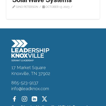
GINO PETERSON
OCTOBER 13, 2023
About
Alumni
Programs
17 Market Square
Sponsors
Knoxville, TN 37902
865-523-9137
Support
info@leadknox.com
Contact