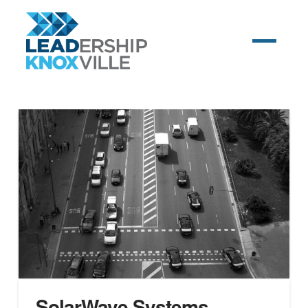
SolarWave Systems