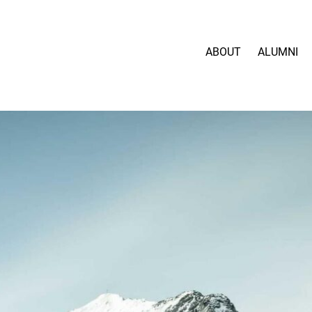
ABOUT
ALUMNI