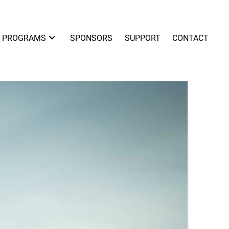
PROGRAMS
SPONSORS
SUPPORT
CONTACT