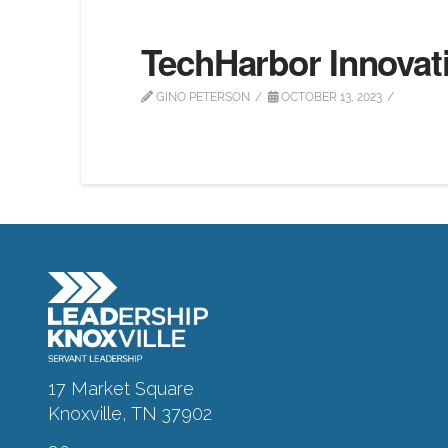
TechHarbor Innovat
GINO PETERSON
OCTOBER 13, 2023
17 Market Square
Knoxville, TN 37902