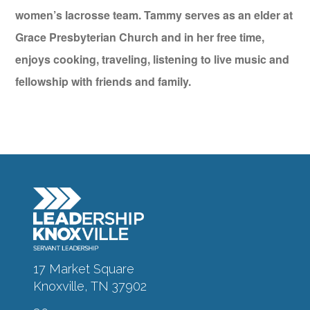
women’s lacrosse team. Tammy serves as an elder at
Grace Presbyterian Church and in her free time,
enjoys cooking, traveling, listening to live music and
fellowship with friends and family.
17 Market Square
Knoxville, TN 37902