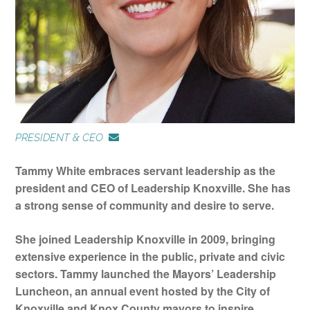
About
Alumni
PRESIDENT & CEO
Programs
Tammy White embraces servant leadership as the
president and CEO of Leadership Knoxville. She has
a strong sense of community and desire to serve.
Sponsors
She joined Leadership Knoxville in 2009, bringing
Support
extensive experience in the public, private and civic
sectors. Tammy launched the Mayors’ Leadership
Luncheon, an annual event hosted by the City of
Contact
Knoxville and Knox County mayors to inspire