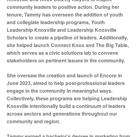
community leaders to positive action. During her
tenure, Tammy has overseen the addition of youth
and collegiate leadership programs, Youth
Leadership Knoxville and Leadership Knoxville
Scholars to create a pipeline of leaders. Additionally,
she helped launch Connect Knox and The Big Table,
which serves as a civic solutions lab to convene
stakeholders on pertinent issues in the community.
She oversaw the creation and launch of Encore in
June 2023, aimed to help post-professional leaders
engage in the community in meaningful ways.
Collectively, these programs are helping Leadership
Knoxville intentionally build a continuum of leaders
across sectors and generations throughout our
community and region.
Tammy earned a bachelor’s degree in marketing from