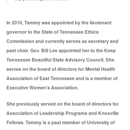
In 2010, Tammy was appointed by the lieutenant
governor to the State of Tennessee Ethics
Commission and currently serves as secretary and
past chair. Gov. Bill Lee appointed her to the Keep
Tennessee Beautiful State Advisory Council. She
serves on the board of directors for Mental Health
Association of East Tennessee and is a member of
Executive Women’s Association.
She previously served on the board of directors for
Association of Leadership Programs and Knoxville
Fellows. Tammy is a past member of University of