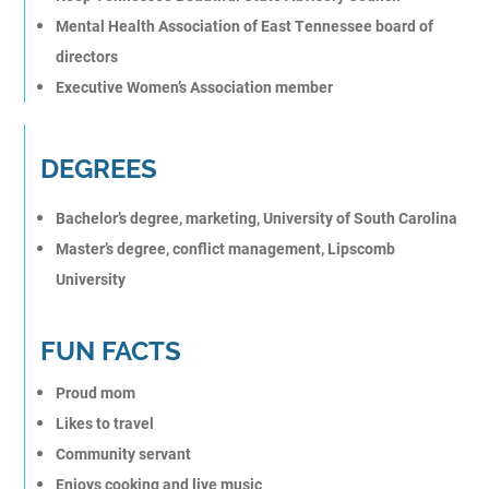
Mental Health Association of East Tennessee board of
directors
Executive Women’s Association member
DEGREES
Bachelor’s degree, marketing, University of South Carolina
Master’s degree, conflict management, Lipscomb
University
FUN FACTS
Proud mom
Likes to travel
Community servant
Enjoys cooking and live music