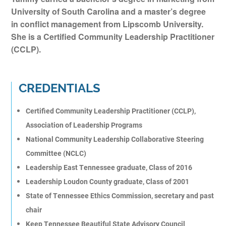
University of South Carolina and a master’s degree
in conflict management from Lipscomb University.
She is a Certified Community Leadership Practitioner
(CCLP).
CREDENTIALS
Certified Community Leadership Practitioner (CCLP),
Association of Leadership Programs
National Community Leadership Collaborative Steering
Committee (NCLC)
Leadership East Tennessee graduate, Class of 2016
Leadership Loudon County graduate, Class of 2001
State of Tennessee Ethics Commission, secretary and past
chair
Keep Tennessee Beautiful State Advisory Council