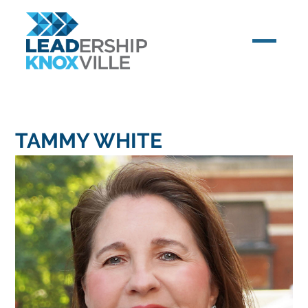
TAMMY WHITE