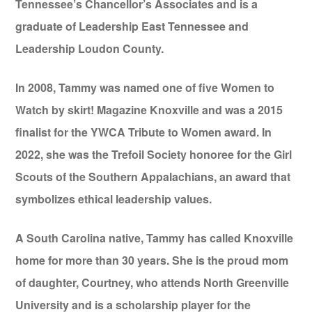
Tennessee’s Chancellor’s Associates and is a
graduate of Leadership East Tennessee and
Leadership Loudon County.
In 2008, Tammy was named one of five Women to
Watch by skirt! Magazine Knoxville and was a 2015
finalist for the YWCA Tribute to Women award. In
2022, she was the Trefoil Society honoree for the Girl
Scouts of the Southern Appalachians, an award that
symbolizes ethical leadership values.
A South Carolina native, Tammy has called Knoxville
home for more than 30 years. She is the proud mom
of daughter, Courtney, who attends North Greenville
University and is a scholarship player for the